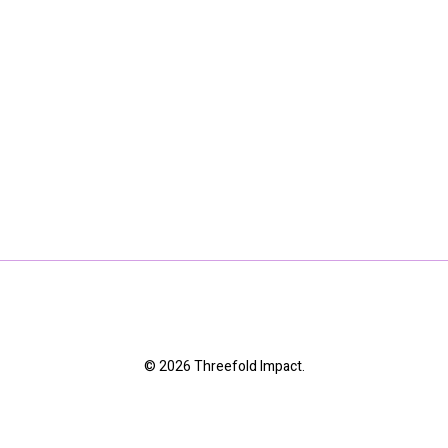
© 2026 Threefold Impact.